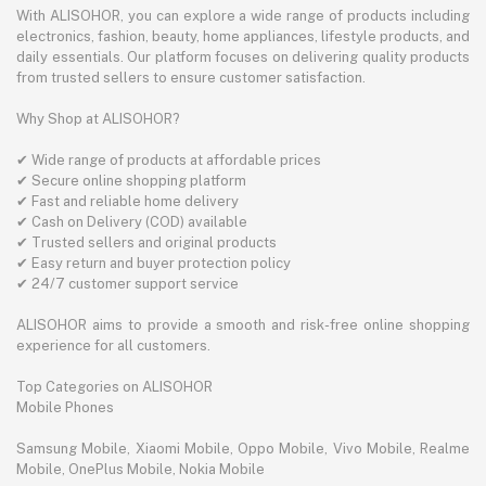
With ALISOHOR, you can explore a wide range of products including
electronics, fashion, beauty, home appliances, lifestyle products, and
daily essentials. Our platform focuses on delivering quality products
from trusted sellers to ensure customer satisfaction.
Why Shop at ALISOHOR?
✔ Wide range of products at affordable prices
✔ Secure online shopping platform
✔ Fast and reliable home delivery
✔ Cash on Delivery (COD) available
✔ Trusted sellers and original products
✔ Easy return and buyer protection policy
✔ 24/7 customer support service
ALISOHOR aims to provide a smooth and risk-free online shopping
experience for all customers.
Top Categories on ALISOHOR
Mobile Phones
Samsung Mobile, Xiaomi Mobile, Oppo Mobile, Vivo Mobile, Realme
Mobile, OnePlus Mobile, Nokia Mobile