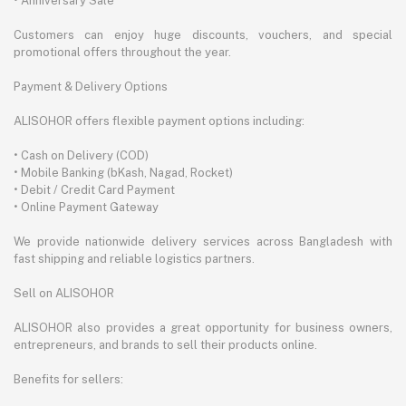
• Anniversary Sale
Customers can enjoy huge discounts, vouchers, and special
promotional offers throughout the year.
Payment & Delivery Options
ALISOHOR offers flexible payment options including:
• Cash on Delivery (COD)
• Mobile Banking (bKash, Nagad, Rocket)
• Debit / Credit Card Payment
• Online Payment Gateway
We provide nationwide delivery services across Bangladesh with
fast shipping and reliable logistics partners.
Sell on ALISOHOR
ALISOHOR also provides a great opportunity for business owners,
entrepreneurs, and brands to sell their products online.
Benefits for sellers: