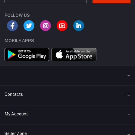
FOLLOW US
MOBILE APPS
Contacts
Address
My Account
Miaoqian Town Trade City, 关上 Wu Hua Qu, Kun Ming Shi, Yun Nan
Sheng, China, 650000
Login
Seller Zone