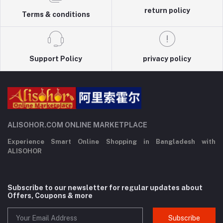
return policy
Terms & conditions
Support Policy
privacy policy
ALISOHOR.COM ONLINE MARKETPLACE
Experience Smart Online Shopping in Bangladesh with
ALISOHOR
Subscribe to our newsletter for regular updates about
Offers, Coupons & more
Subscribe