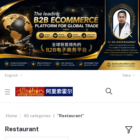
English
Taka
Home
All categories
"Restaurant"
Restaurant