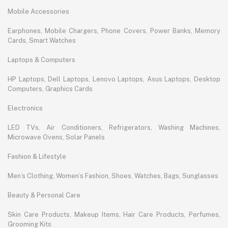
Mobile Accessories
Earphones, Mobile Chargers, Phone Covers, Power Banks, Memory
Cards, Smart Watches
Laptops & Computers
HP Laptops, Dell Laptops, Lenovo Laptops, Asus Laptops, Desktop
Computers, Graphics Cards
Electronics
LED TVs, Air Conditioners, Refrigerators, Washing Machines,
Microwave Ovens, Solar Panels
Fashion & Lifestyle
Men’s Clothing, Women’s Fashion, Shoes, Watches, Bags, Sunglasses
Beauty & Personal Care
Skin Care Products, Makeup Items, Hair Care Products, Perfumes,
Grooming Kits