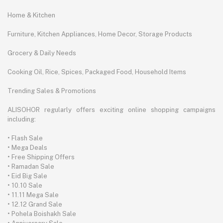
Home & Kitchen
Furniture, Kitchen Appliances, Home Decor, Storage Products
Grocery & Daily Needs
Cooking Oil, Rice, Spices, Packaged Food, Household Items
Trending Sales & Promotions
ALISOHOR regularly offers exciting online shopping campaigns
including:
• Flash Sale
• Mega Deals
• Free Shipping Offers
• Ramadan Sale
• Eid Big Sale
• 10.10 Sale
• 11.11 Mega Sale
• 12.12 Grand Sale
• Pohela Boishakh Sale