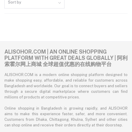
Sort by
ALISOHOR.COM | AN ONLINE SHOPPING
PLATFORM WITH GREAT DEALS GLOBALLY | 阿利
索霍尔网上商城 全球超值优惠的在线购物平台
ALISOHOR.COM is a modern online shopping platform designed to
make shopping easy, affordable, and reliable for customers across
Bangladesh and worldwide. Our goal is to connect buyers and sellers
through a secure digital marketplace where customers can find
millions of products at competitive prices.
Online shopping in Bangladesh is growing rapidly, and ALISOHOR
aims to make this experience faster, safer, and more convenient.
Customers from Dhaka, Chittagong, Khulna, Sylhet and other cities
can shop online and receive their orders directly at their doorstep.