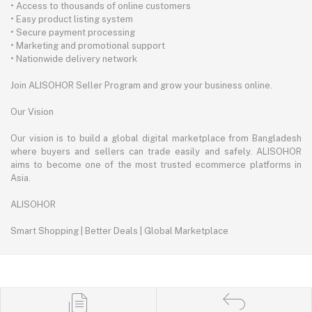
• Access to thousands of online customers
• Easy product listing system
• Secure payment processing
• Marketing and promotional support
• Nationwide delivery network
Join ALISOHOR Seller Program and grow your business online.
Our Vision
Our vision is to build a global digital marketplace from Bangladesh
where buyers and sellers can trade easily and safely. ALISOHOR
aims to become one of the most trusted ecommerce platforms in
Asia.
ALISOHOR
Smart Shopping | Better Deals | Global Marketplace